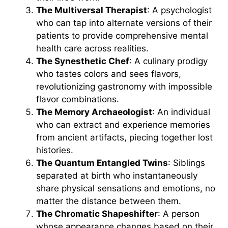
The Multiversal Therapist
: A psychologist
who can tap into alternate versions of their
patients to provide comprehensive mental
health care across realities.
The Synesthetic Chef
: A culinary prodigy
who tastes colors and sees flavors,
revolutionizing gastronomy with impossible
flavor combinations.
The Memory Archaeologist
: An individual
who can extract and experience memories
from ancient artifacts, piecing together lost
histories.
The Quantum Entangled Twins
: Siblings
separated at birth who instantaneously
share physical sensations and emotions, no
matter the distance between them.
The Chromatic Shapeshifter
: A person
whose appearance changes based on their