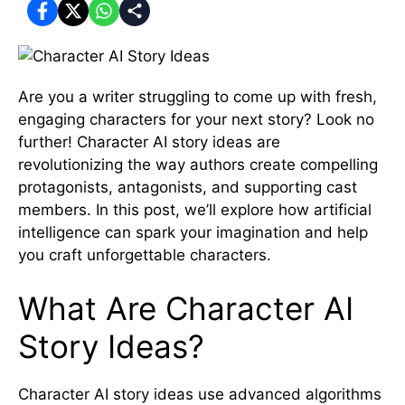
Are you a writer struggling to come up with fresh,
engaging characters for your next story? Look no
further! Character AI story ideas are
revolutionizing the way authors create compelling
protagonists, antagonists, and supporting cast
members. In this post, we’ll explore how artificial
intelligence can spark your imagination and help
you craft unforgettable characters.
What Are Character AI
Story Ideas?
Character AI story ideas use advanced algorithms