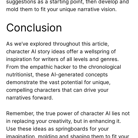
suggestions as a starting point, then develop and
mold them to fit your unique narrative vision.
Conclusion
As we’ve explored throughout this article,
character AI story ideas offer a wellspring of
inspiration for writers of all levels and genres.
From the empathic hacker to the chronological
nutritionist, these AI-generated concepts
demonstrate the vast potential for unique,
compelling characters that can drive your
narratives forward.
Remember, the true power of character AI lies not
in replacing your creativity, but in enhancing it.
Use these ideas as springboards for your
imagination, molding and shaping them to fit your