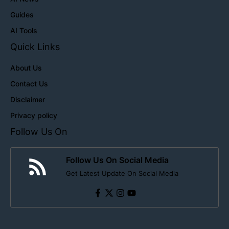
Guides
AI Tools
Quick Links
About Us
Contact Us
Disclaimer
Privacy policy
Follow Us On
Follow Us On Social Media
Get Latest Update On Social Media