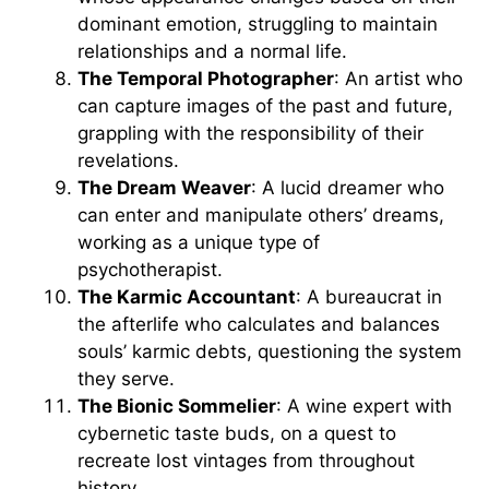
dominant emotion, struggling to maintain
relationships and a normal life.
The Temporal Photographer
: An artist who
can capture images of the past and future,
grappling with the responsibility of their
revelations.
The Dream Weaver
: A lucid dreamer who
can enter and manipulate others’ dreams,
working as a unique type of
psychotherapist.
The Karmic Accountant
: A bureaucrat in
the afterlife who calculates and balances
souls’ karmic debts, questioning the system
they serve.
The Bionic Sommelier
: A wine expert with
cybernetic taste buds, on a quest to
recreate lost vintages from throughout
history.