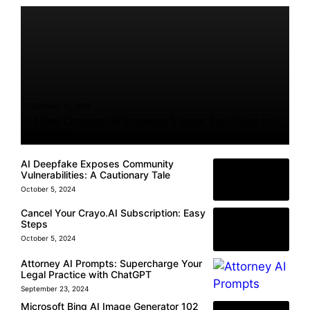
October 11, 2024
24 Best Character AI Scenarios & Ideas: Free Guide for
C.AI Users
AI Deepfake Exposes Community
Vulnerabilities: A Cautionary Tale
October 5, 2024
Cancel Your Crayo.AI Subscription: Easy
Steps
October 5, 2024
Attorney AI Prompts: Supercharge Your
Legal Practice with ChatGPT
September 23, 2024
Microsoft Bing AI Image Generator 102