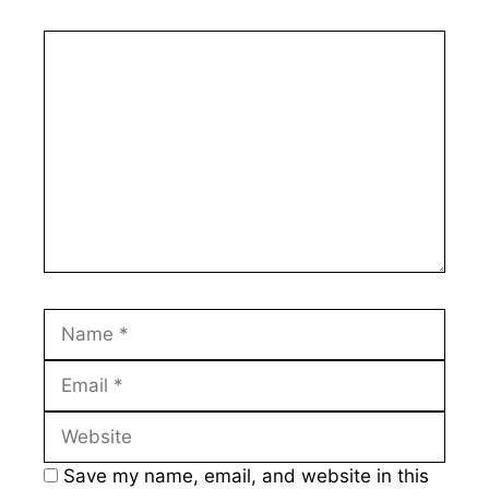
Comment
Name
Email
Website
Save my name, email, and website in this