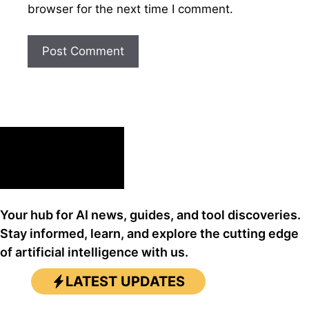
browser for the next time I comment.
Your hub for AI news, guides, and tool discoveries.
Stay informed, learn, and explore the cutting edge
of artificial intelligence with us.
LATEST UPDATES