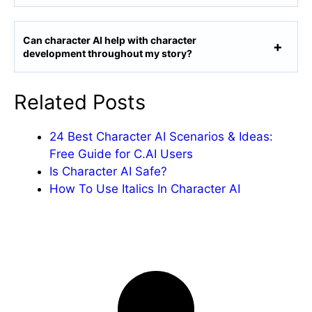
Can character AI help with character
development throughout my story?
Related Posts
24 Best Character AI Scenarios & Ideas:
Free Guide for C.AI Users
Is Character AI Safe?
How To Use Italics In Character AI