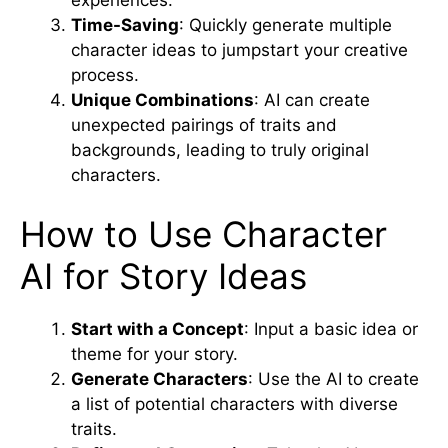
Time-Saving
: Quickly generate multiple
character ideas to jumpstart your creative
process.
Unique Combinations
: AI can create
unexpected pairings of traits and
backgrounds, leading to truly original
characters.
How to Use Character
AI for Story Ideas
Start with a Concept
: Input a basic idea or
theme for your story.
Generate Characters
: Use the AI to create
a list of potential characters with diverse
traits.