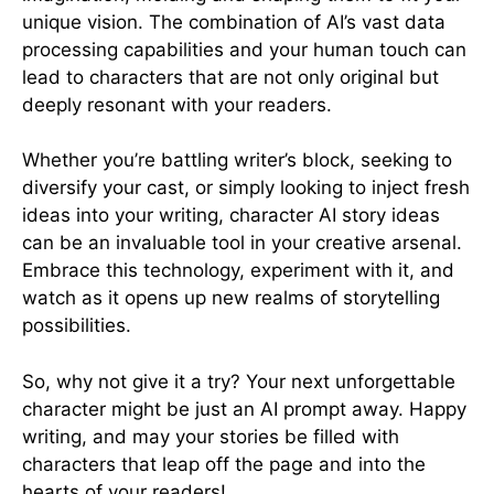
unique vision. The combination of AI’s vast data
processing capabilities and your human touch can
lead to characters that are not only original but
deeply resonant with your readers.
Whether you’re battling writer’s block, seeking to
diversify your cast, or simply looking to inject fresh
ideas into your writing, character AI story ideas
can be an invaluable tool in your creative arsenal.
Embrace this technology, experiment with it, and
watch as it opens up new realms of storytelling
possibilities.
So, why not give it a try? Your next unforgettable
character might be just an AI prompt away. Happy
writing, and may your stories be filled with
characters that leap off the page and into the
hearts of your readers!