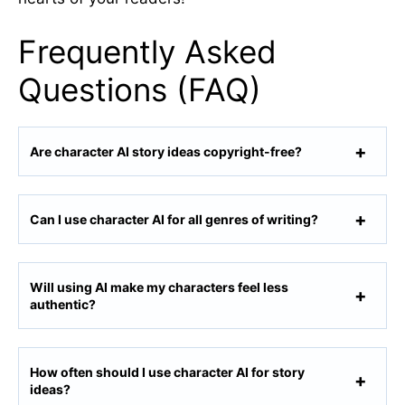
Frequently Asked
Questions (FAQ)
Are character AI story ideas copyright-free?
Can I use character AI for all genres of writing?
Will using AI make my characters feel less
authentic?
How often should I use character AI for story
ideas?