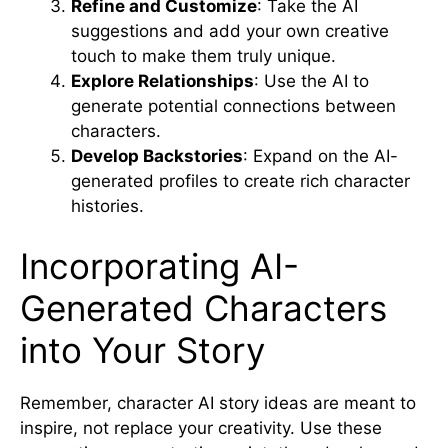
Refine and Customize
: Take the AI
suggestions and add your own creative
touch to make them truly unique.
Explore Relationships
: Use the AI to
generate potential connections between
characters.
Develop Backstories
: Expand on the AI-
generated profiles to create rich character
histories.
Incorporating AI-
Generated Characters
into Your Story
Remember, character AI story ideas are meant to
inspire, not replace your creativity. Use these