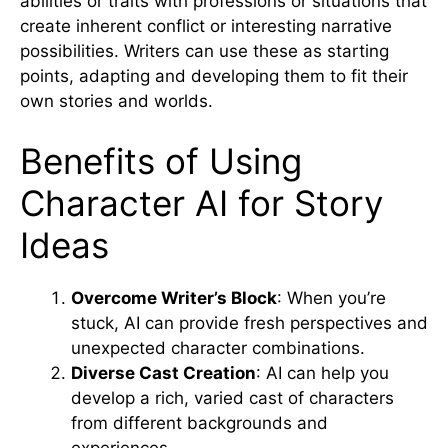
abilities or traits with professions or situations that
create inherent conflict or interesting narrative
possibilities. Writers can use these as starting
points, adapting and developing them to fit their
own stories and worlds.
Benefits of Using
Character AI for Story
Ideas
Overcome Writer’s Block
: When you’re
stuck, AI can provide fresh perspectives and
unexpected character combinations.
Diverse Cast Creation
: AI can help you
develop a rich, varied cast of characters
from different backgrounds and
experiences.