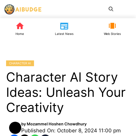
Skip
Me
to
content
Home
Latest News
Web Stories
CHARACTER AI
Character AI Story
Ideas: Unleash Your
Creativity
by
Mozammel Hoshen Chowdhury
Published On: October 8, 2024 11:00 pm