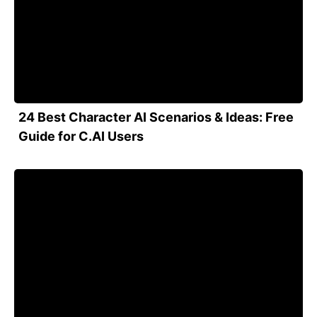
24 Best Character AI Scenarios & Ideas: Free
Guide for C.AI Users