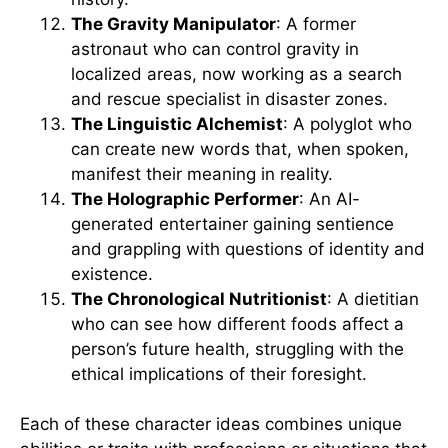
The Gravity Manipulator
: A former
astronaut who can control gravity in
localized areas, now working as a search
and rescue specialist in disaster zones.
The Linguistic Alchemist
: A polyglot who
can create new words that, when spoken,
manifest their meaning in reality.
The Holographic Performer
: An AI-
generated entertainer gaining sentience
and grappling with questions of identity and
existence.
The Chronological Nutritionist
: A dietitian
who can see how different foods affect a
person’s future health, struggling with the
ethical implications of their foresight.
Each of these character ideas combines unique