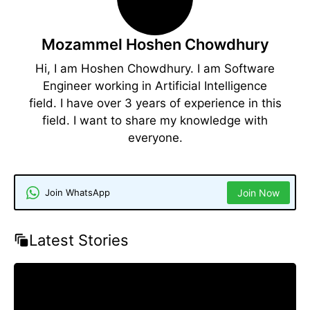
Mozammel Hoshen Chowdhury
Hi, I am Hoshen Chowdhury. I am Software
Engineer working in Artificial Intelligence
field. I have over 3 years of experience in this
field. I want to share my knowledge with
everyone.
Join WhatsApp
Join Now
Latest Stories