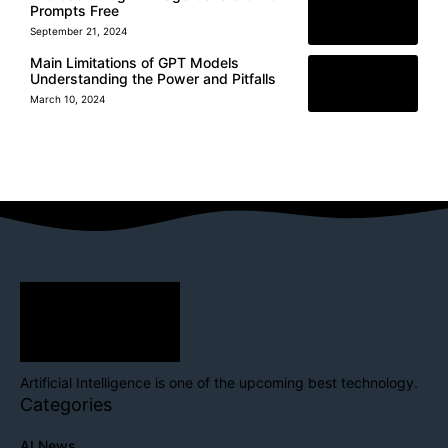
Prompts Free
September 21, 2024
Main Limitations of GPT Models
Understanding the Power and Pitfalls
March 10, 2024
Artificial Intelligence is one of the upcoming best technology.
Categories
AI News