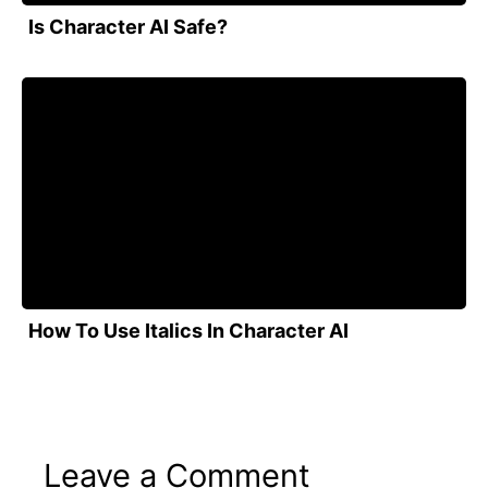
Is Character AI Safe?
How To Use Italics In Character AI
Leave a Comment