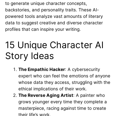
to generate unique character concepts,
backstories, and personality traits. These AI-
powered tools analyze vast amounts of literary
data to suggest creative and diverse character
profiles that can inspire your writing.
15 Unique Character AI
Story Ideas
The Empathic Hacker
: A cybersecurity
expert who can feel the emotions of anyone
whose data they access, struggling with the
ethical implications of their work.
The Reverse Aging Artist
: A painter who
grows younger every time they complete a
masterpiece, racing against time to create
their life’s work.